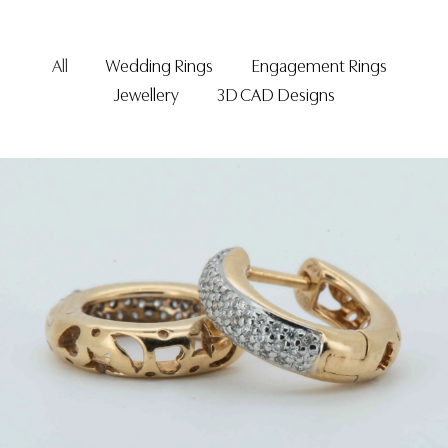
All
Wedding Rings
Engagement Rings
Jewellery
3D CAD Designs