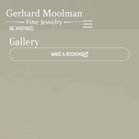
BE INSPIRED
Gallery
MAKE A BOOKING